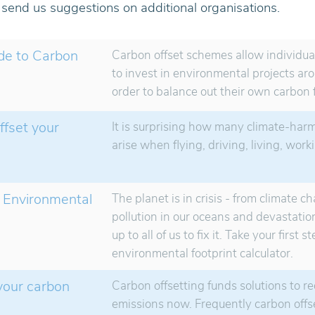
o send us suggestions on additional organisations.
de to Carbon
Carbon offset schemes allow individu
to invest in environmental projects ar
order to balance out their own carbon f
ffset your
It is surprising how many climate-har
arise when flying, driving, living, wor
 Environmental
The planet is in crisis - from climate c
pollution in our oceans and devastation 
up to all of us to fix it. Take your first 
environmental footprint calculator.
 your carbon
Carbon offsetting funds solutions to r
emissions now. Frequently carbon offs