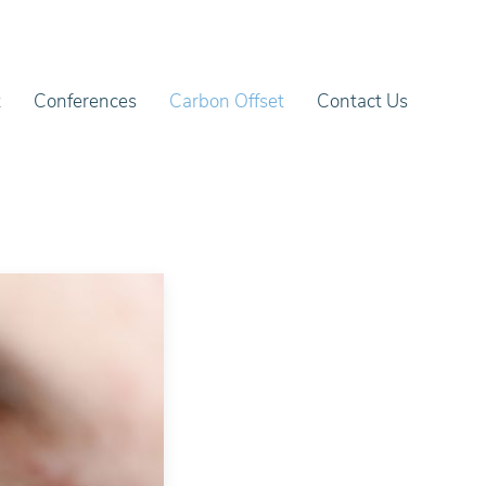
t
Conferences
Carbon Offset
Contact Us