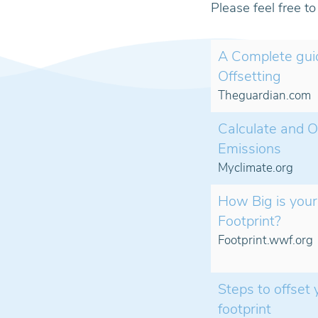
Please feel free t
A Complete gui
Offsetting
Theguardian.com
Calculate and O
Emissions
Myclimate.org
How Big is your
Footprint?
Footprint.wwf.org
Steps to offset
footprint