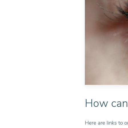
How can 
Here are links to o