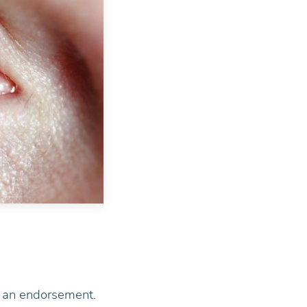
ot an endorsement.