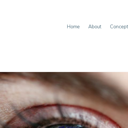
Home
About
Concep