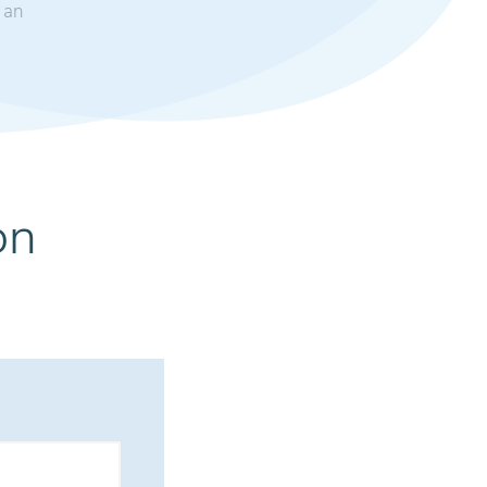
 an
on