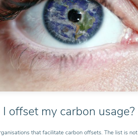
I offset my carbon usage?
rganisations that facilitate carbon offsets. The list is n