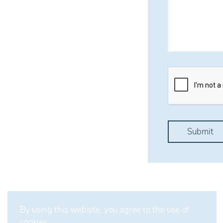
By using this website, you agree to the use of
cookies.