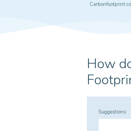
Carbonfootprint.c
How do
Footpri
Suggestions: