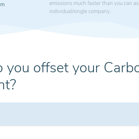
emissions much faster than you can as
om
individual/single company.
 you offset your Carb
nt?