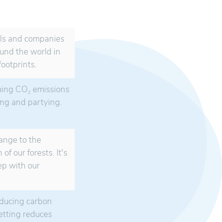
als and companies
ound the world in
ootprints.
ming CO₂ emissions
king and partying.
hange to the
of our forests. It's
step with our
educing carbon
etting reduces